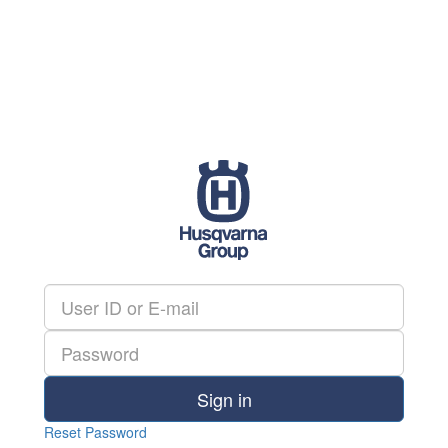
Sign in
Reset Password